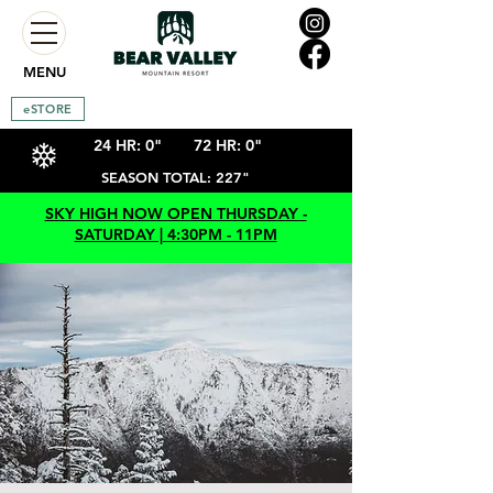
MENU
eSTORE
24 HR: 0"
72 HR: 0"
SEASON TOTAL: 227"
SKY HIGH NOW OPEN THURSDAY -
SATURDAY | 4:30PM - 11PM