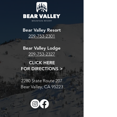
Bear Valley Resort
209-753-2301
Bear Valley Lodge
209-753-2327
CLICK HERE
FOR DIRECTIONS >
2280 State Route 207
Bear Valley, CA 95223