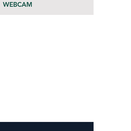
WEBCAM