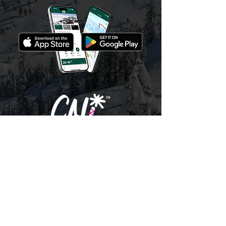
© 2026 Bear Valley Resort |
BearValley.com
California Mountain Resort Company
|
Terms,
Conditions & Privacy