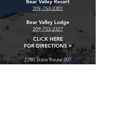
Bear Valley Resort
209-753-2301
Bear Valley Lodge
209-753-2327
CLICK HERE
FOR DIRECTIONS >
2280 State Route 207
Bear Valley, CA 95223