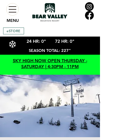
MENU
eSTORE
24 HR: 0"
72 HR: 0"
SEASON TOTAL: 227"
SKY HIGH NOW OPEN THURSDAY -
SATURDAY | 4:30PM - 11PM