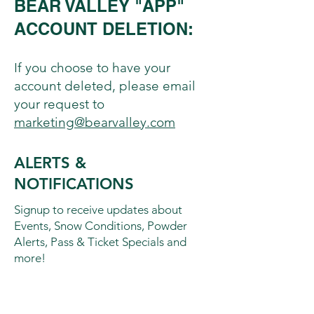
BEAR VALLEY "APP"
ACCOUNT DELETION:
If you choose to have your
account deleted, please email
your request to
marketing@bearvalley.com
ALERTS &
NOTIFICATIONS
Signup to receive updates about
Events, Snow Conditions, Powder
Alerts, Pass & Ticket Specials and
more!