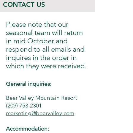
CONTACT US
Please note that our
seasonal team will return
in mid October and
respond to all emails and
inquires in the order in
which they were received.
General inquiries:
Bear Valley Mountain Resort
(209) 753-2301
marketing@bearvalley.com
Accommodation: