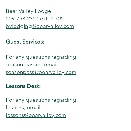
Bear Valley Lodge
209-753-2327 ext. 100#
bvlodging@bearvalley.com
Guest Services:
For any questions regarding
season passes, email
seasonpass@bearvalley.com
Lessons Desk:
For any questions regarding
lessons, email
lessons@bearvalley.com