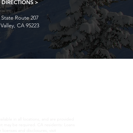
 DIRECTIONS >
 State Route 207
 Valley, CA 95223
ATIONAL FOREST UNDER A
E, COLOR, CREED, SEX,
lable in all locations, and are provided
 may be required. CA residents: Loans
licenses and disclosures, visit