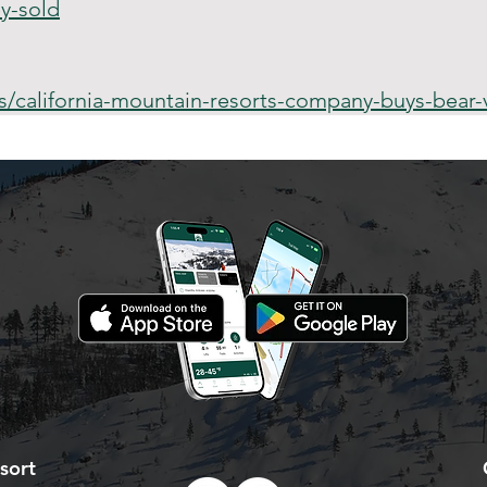
y-sold
california-mountain-resorts-company-buys-bear-v
sort