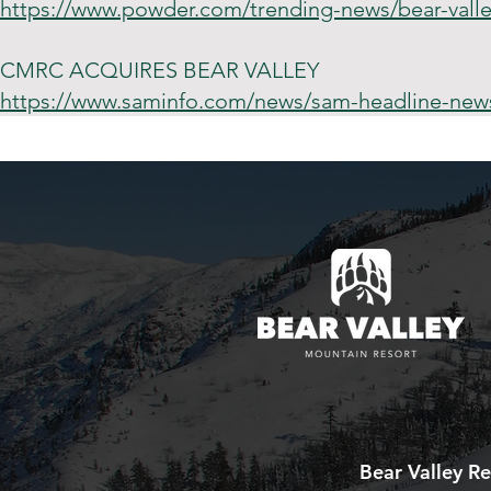
https://www.powder.com/trending-news/bear-valle
CMRC ACQUIRES BEAR VALLEY
https://www.saminfo.com/news/sam-headline-news/
Bear Valley Re