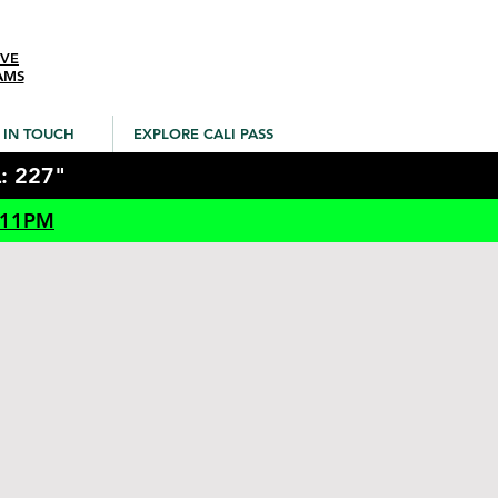
IVE
AMS
 IN TOUCH
EXPLORE CALI PASS
: 227"
 11PM