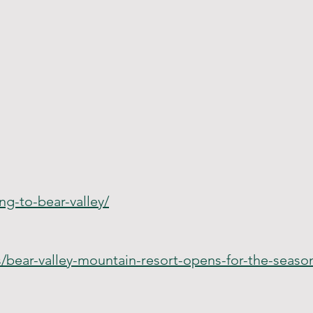
ng-to-bear-valley/
s/bear-valley-mountain-resort-opens-for-the-seas