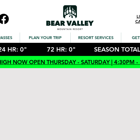
L
C
PASSES
PLAN YOUR TRIP
RESORT SERVICES
GET
24 HR: 0"
72 HR: 0"
SEASON TOTAL
HIGH NOW OPEN THURSDAY - SATURDAY | 4:30PM -