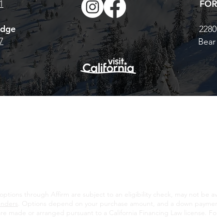
FOR
1
odge
2280
7
Bear
© 2026 Bear Valley Resort |
BearValley.com
California Mountain Resort Company
|
Terms, Conditions & Privacy
CE AND BEAR VALLEY MOUNTAIN RESORT OPERATE IN THE STANISLAUS N
ROM THE U.S. FOREST SERVICE. WE DO NOT DISCRIMINATE BASED ON RAC
AGE OR NATIONALITY.
ions through Affirm are subject to an eligibility check, may not be avai
enders
. Options depend on your purchase amount, and a down payment
re made or arranged pursuant to a California Financing Law license. For 