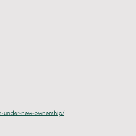
on-under-new-ownership/