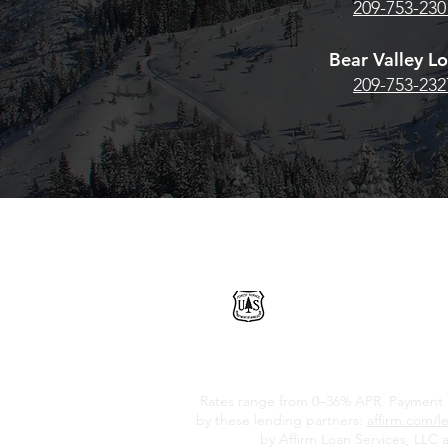
209-753-230
Bear Valley L
209-753-232
THE U.S. FOREST SERVI
SPECIAL USE PERMIT F
Rates range from 0–36% APR. Payment opt
by these lending partners:
affirm.com/l
by Affirm Loan Services, LLC a