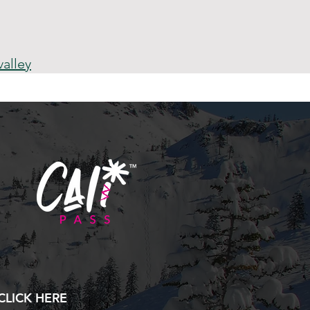
alley
CLICK HERE