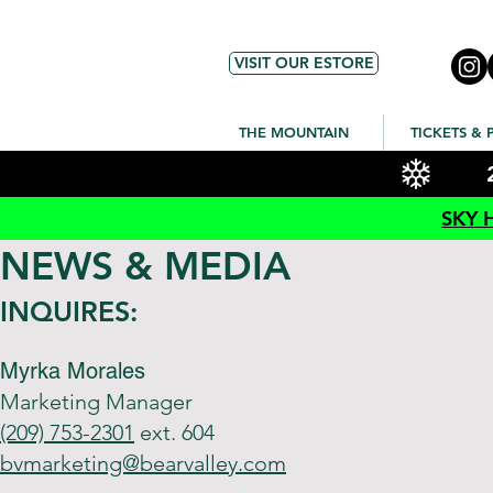
VISIT OUR ESTORE
THE MOUNTAIN
TICKETS & 
SKY 
NEWS & MEDIA
INQUIRES:
Myrka Morales
Marketing Manager
(209) 753-2301
ext. 604
bvmarketing@bearvalley.com