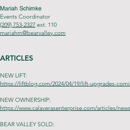
Mariah Schimke
Events Coordinator
(209) 753-2327
ext. 110
mariahm@bearvalley.com
ARTICLES
NEW LIFT:
https://liftblog.com/2024/04/19/lift-upgrades-comi
NEW OWNERSHIP:
https://www.calaverasenterprise.com/articles/new
BEAR VALLEY SOLD: