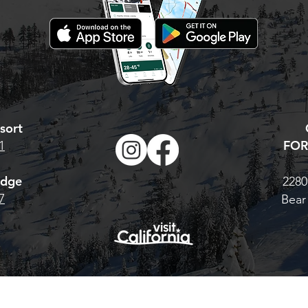
sort
FOR
1
odge
2280
7
Bear
© 2026 Bear Valley Resort |
BearValley.com