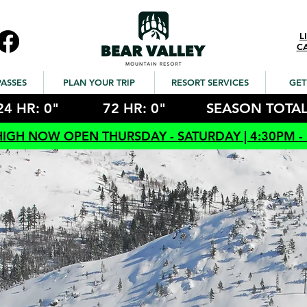
L
C
PASSES
PLAN YOUR TRIP
RESORT SERVICES
GET
24 HR: 0"
72 HR: 0"
SEASON TOTAL
HIGH NOW OPEN THURSDAY - SATURDAY | 4:30PM -