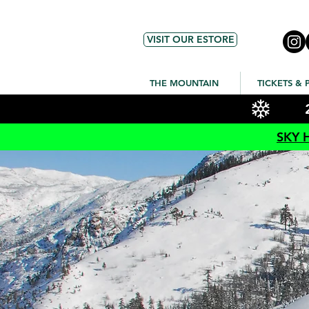
VISIT OUR ESTORE
THE MOUNTAIN
TICKETS & 
SKY 