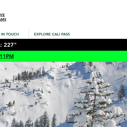
IVE
AMS
 IN TOUCH
EXPLORE CALI PASS
: 227"
 11PM