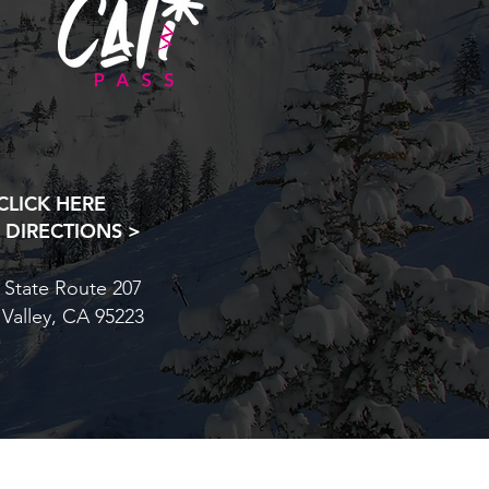
CLICK HERE
 DIRECTIONS >
 State Route 207
 Valley, CA 95223