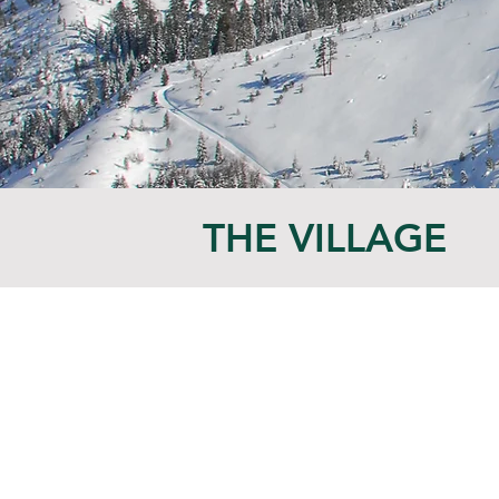
THE VILLAGE