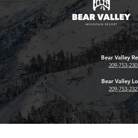
Bear Valley Re
209-753-230
Bear Valley L
209-753-232