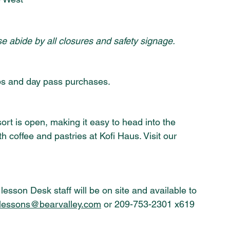
se abide by all closures and safety signage.
s and day pass purchases.
ort is open, making it easy to head into the 
th coffee and pastries at Kofi Haus. Visit our 
lesson Desk staff will be on site and available to 
lessons@bearvalley.com
 or 209-753-2301 x619 