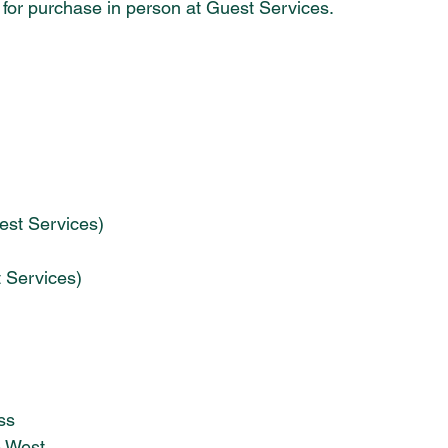
le for purchase in person at Guest Services. 
est Services)
t Services)
ss
e West