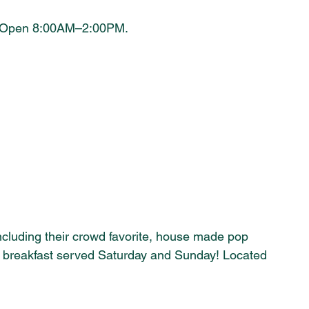
e. Open 8:00AM–2:00PM.
ncluding their crowd favorite, house made pop 
 breakfast served Saturday and Sunday! Located 