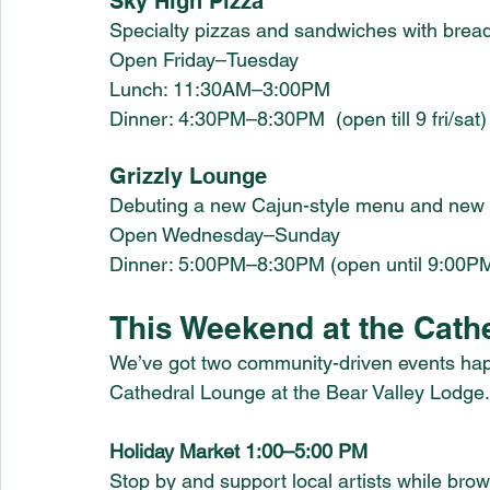
Sky High Pizza
Specialty pizzas and sandwiches with brea
Open Friday–Tuesday
Lunch: 11:30AM–3:00PM
Dinner: 4:30PM–8:30PM 
 (open till 9 fri/sat)
Grizzly Lounge
Debuting a new Cajun-style menu and new l
Open Wednesday–Sunday
Dinner: 5:00PM–8:30PM (open until 9:00PM
This Weekend at the Cath
We’ve got two community-driven events happ
Cathedral Lounge at the Bear Valley Lodge.
Holiday Market 1:00–5:00 PM 
Stop by and support local artists while brows