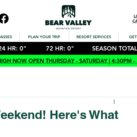
L
C
PASSES
PLAN YOUR TRIP
RESORT SERVICES
GET
24 HR: 0"
72 HR: 0"
SEASON TOTAL
HIGH NOW OPEN THURSDAY - SATURDAY | 4:30PM -
eekend! Here's What