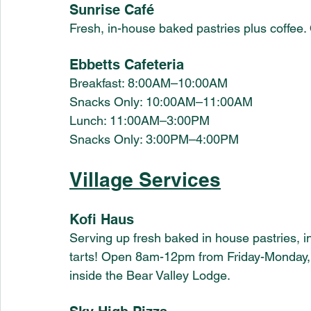
Sunrise Café
Fresh, in-house baked pastries plus coffe
Ebbetts Cafeteria
Breakfast: 8:00AM–10:00AM 
Snacks Only: 10:00AM–11:00AM 
Lunch: 11:00AM–3:00PM
Snacks Only: 3:00PM–4:00PM
Village Services
Kofi Haus
Serving up fresh baked in house pastries, i
tarts! Open 8am-12pm from Friday-Monday,
inside the Bear Valley Lodge.