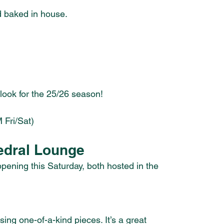
d baked in house.
ook for the 25/26 season!
 Fri/Sat)
edral Lounge
ening this Saturday, both hosted in the 
ing one-of-a-kind pieces. It’s a great 