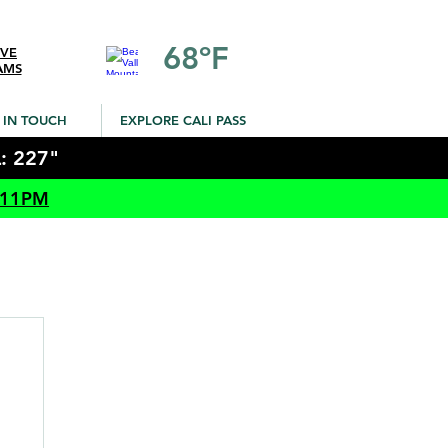
68ºF
IVE
AMS
 IN TOUCH
EXPLORE CALI PASS
: 227"
 11PM