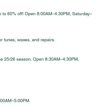
up to 60% off! Open 8:00AM–4:30PM, Saturday–
tunes, waxes, and repairs.
r the 25/26 season. Open 8:30AM–4:30PM, 
0:00AM–5:00PM.