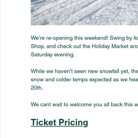
We’re re-opening this weekend! Swing by for 
Shop, and check out the Holiday Market and
Saturday evening.
While we haven’t seen new snowfall yet, the 
snow and colder temps expected as we head
20th. 
We cant wait to welcome you all back this 
Ticket Pricing