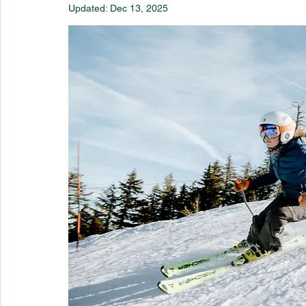
Updated:
Dec 13, 2025