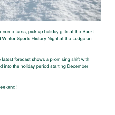
some turns, pick up holiday gifts at the Sport 
 Winter Sports History Night at the Lodge on 
latest forecast shows a promising shift with 
 into the holiday period starting December 
weekend! 