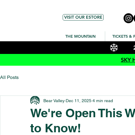
VISIT OUR ESTORE
THE MOUNTAIN
TICKETS & 
SKY 
All Posts
Bear Valley
Dec 11, 2025
4 min read
We're Open This W
to Know!