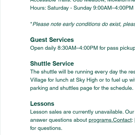
Hours: Saturday - Sunday 9:00AM–4:00PM
*
Please note early conditions do exist, plea
Guest Services
Open daily 8:30AM–4:00PM for pass pickup
Shuttle Service 
The shuttle will be running every day the res
Village for lunch at Sky High or to fuel up wi
parking and shuttles page for the schedule. 
Lessons
Lesson sales are currently unavailable. Our 
answer questions about 
programs.Contact
: 
for questions. 