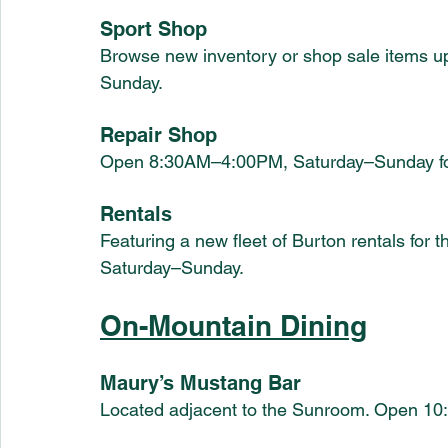
Sport Shop
Browse new inventory or shop sale items 
Sunday.
Repair Shop
Open 8:30AM–4:00PM, Saturday–Sunday for 
Rentals
Featuring a new fleet of Burton rentals fo
Saturday–Sunday.
On-Mountain Dining
Maury’s Mustang Bar
Located adjacent to the Sunroom. Open 1