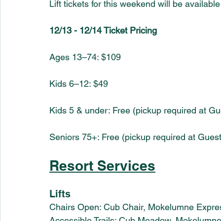
Lift tickets for this weekend will be availab
12/13 - 12/14 Ticket Pricing 
Ages 13–74: $109
Kids 6–12: $49
Kids 5 & under: Free (pickup required at Gu
Seniors 75+: Free (pickup required at Gues
Resort Services
Lifts
Chairs Open: Cub Chair, Mokelumne Expre
Accessible Trails: Cub Meadow, Mokelumn