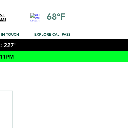
68ºF
IVE
AMS
 IN TOUCH
EXPLORE CALI PASS
: 227"
 11PM