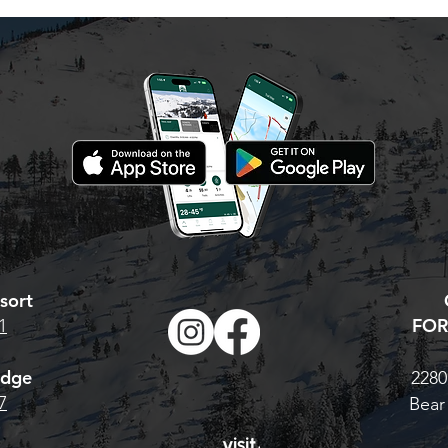
ss
new/ reload your
 Valley season
hat to do: Visit our
 Pass page. For the
Base Pass, CLICK
TONIGHT IS YOUR LAST
 multi-resort Cali
CHANCE. AT MIDNIGHT,
 H
PRICES GO UP!
sort
FOR
1
odge
2280
7
Bear