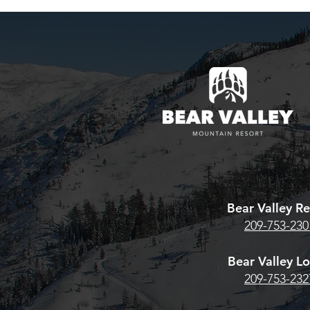
BV/Cali Pa
Looking to re
existing Bear
pass? Here's w
estore Season
Bear Valley 
Team Whiskey® High Sierra
HERE. For the
Archery Shoot Returns
Pass, CLICK
June 13th–14th
Bear Valley Re
209-753-230
Bear Valley L
209-753-232