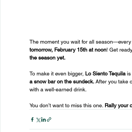
The moment you wait for all season—ever
tomorrow, February 15th at noon
! Get read
the season yet.
To make it even bigger, 
Lo Siento Tequila
 is
a snow bar on the sundeck.
 After you take 
with a well-earned drink.
You don’t want to miss this one. 
Rally your 