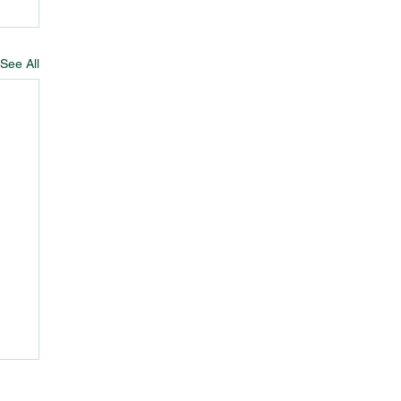
See All