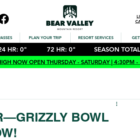
L
C
PASSES
PLAN YOUR TRIP
RESORT SERVICES
GET
24 HR: 0"
72 HR: 0"
SEASON TOTAL
HIGH NOW OPEN THURSDAY - SATURDAY | 4:30PM -
ER—GRIZZLY BOWL
OW!