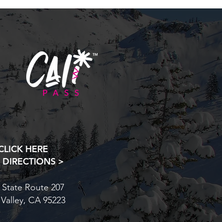
CLICK HERE
 DIRECTIONS >
 State Route 207
 Valley, CA 95223