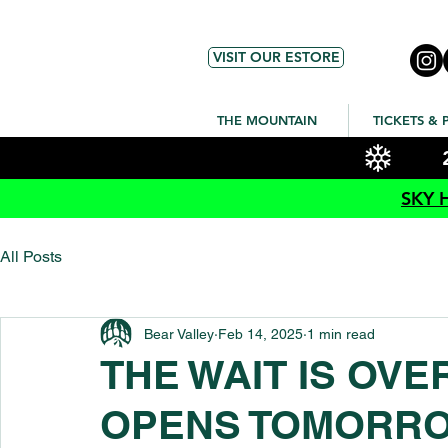
VISIT OUR ESTORE
THE MOUNTAIN
TICKETS & 
SKY 
All Posts
Bear Valley
Feb 14, 2025
1 min read
THE WAIT IS OV
OPENS TOMORR