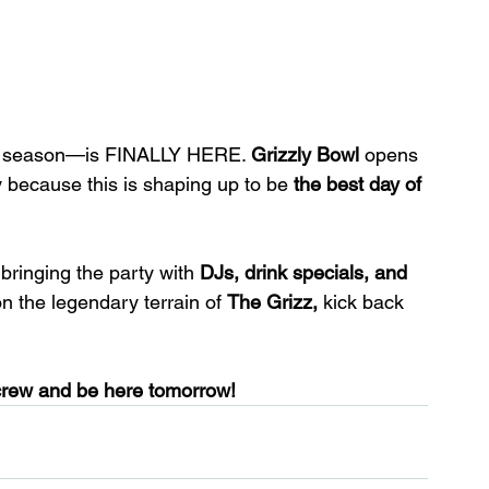
y season—is FINALLY HERE. 
Grizzly Bowl
 opens 
y because this is shaping up to be 
the best day of 
 bringing the party with 
DJs, drink specials, and 
on the legendary terrain of 
The Grizz,
 kick back 
crew and be here tomorrow!