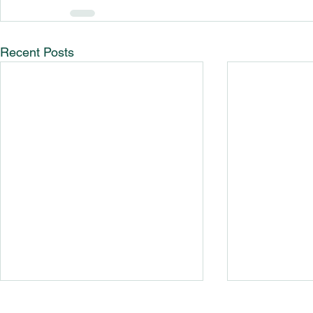
Recent Posts
Guide To R