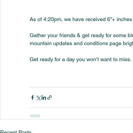
As of 4:20pm, we have received 6"+ inches 
Gather your friends & get ready for some bl
mountain updates and conditions page bright
Get ready for a day you won’t want to miss.
Recent Posts