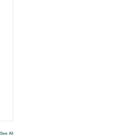
See All