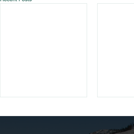
Guide To R
BV/Cali Pa
Looking to re
existing Bear