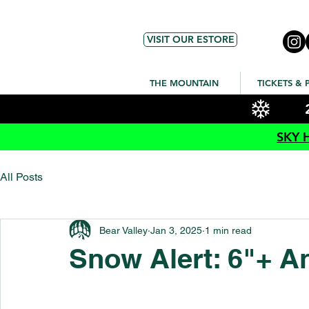
VISIT OUR ESTORE
THE MOUNTAIN
TICKETS & 
SKY 
All Posts
Bear Valley
Jan 3, 2025
1 min read
Snow Alert: 6"+ A