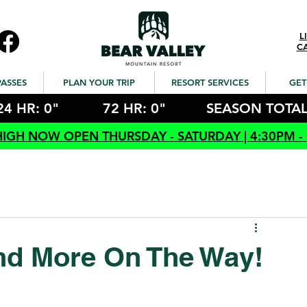
L
C
PASSES
PLAN YOUR TRIP
RESORT SERVICES
GET
24 HR: 0"
72 HR: 0"
SEASON TOTAL
HIGH NOW OPEN THURSDAY - SATURDAY | 4:30PM -
nd More On The Way!