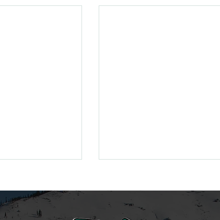
enewing Your
ss
new/ reload your
 Valley season