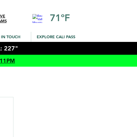
71ºF
IVE
AMS
 IN TOUCH
EXPLORE CALI PASS
: 227"
 11PM