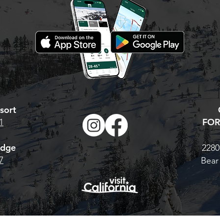
hat to do: Visit our
 Pass page. For the
Base Pass, CLICK
TONIGHT IS YOUR LAST
 multi-resort Cali
CHANCE. AT MIDNIGHT,
 H
PRICES GO UP!
sort
FOR
1
odge
2280
7
Bear