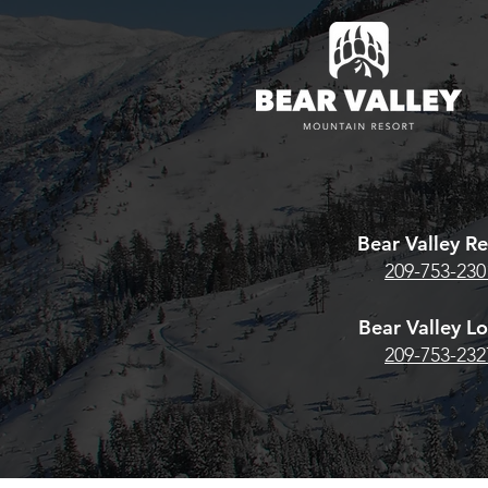
pass? Here's w
estore Season
Bear Valley 
Team Whiskey® High Sierra
HERE. For the
Archery Shoot Returns
Pass, CLICK
June 13th–14th
Bear Valley Re
209-753-230
Bear Valley L
209-753-232