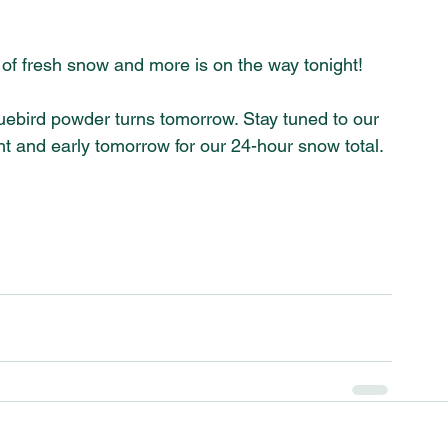
of fresh snow and more is on the way tonight! 
uebird powder turns tomorrow. Stay tuned to our 
 and early tomorrow for our 24-hour snow total. 