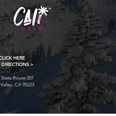
CLICK HERE
 DIRECTIONS >
 State Route 207
 Valley, CA 95223