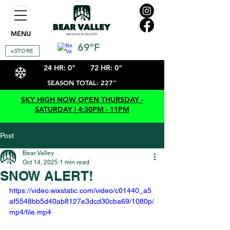
MENU
69ºF
eSTORE
24 HR: 0"
72 HR: 0"
SEASON TOTAL: 227"
SKY HIGH NOW OPEN THURSDAY -
SATURDAY | 4:30PM - 11PM
Post
Bear Valley
Oct 14, 2025
1 min read
SNOW ALERT!
https://video.wixstatic.com/video/c01440_a5
af5548bb5d40ab8127e3dcd30cba69/1080p/
mp4/file.mp4