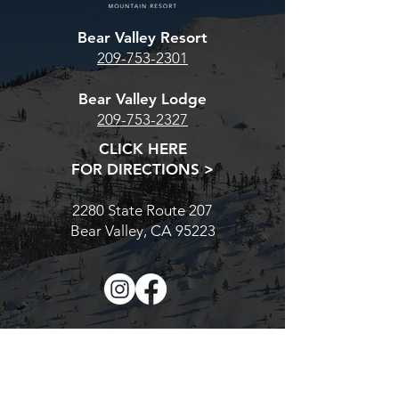
our estore Season Pass
TONIGHT IS Y
Bear Valley Resort
page. For the Bear Valley
CHANCE. AT MI
209-753-2301
Base Pass, CLICK HERE.
PRICES GO UP
For the multi-resort Cali Pass,
Bear Valley Lodge
CLICK H
209-753-2327
CLICK HERE
FOR DIRECTIONS >
2280 State Route 207
Bear Valley, CA 95223