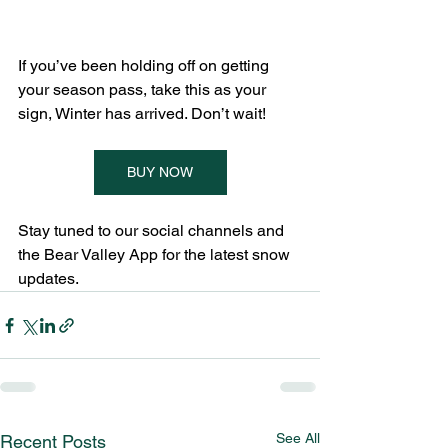
If you’ve been holding off on getting 
your season pass, take this as your 
sign, Winter has arrived. Don’t wait!
BUY NOW
Stay tuned to our social channels and 
the Bear Valley App for the latest snow 
updates.
See All
Recent Posts