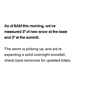
As of 8AM this morning, we’ve 
measured 3” of new snow at the base 
and 3” at the summit.
The storm is picking up, and we’re 
expecting a solid overnight snowfall, 
check back tomorrow for updated totals.