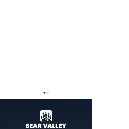
Guide To Renewing Your
BV/Cali Pass
Looking to renew/ reload your
existing Bear Valley season
pass? Here's what to do: Visit