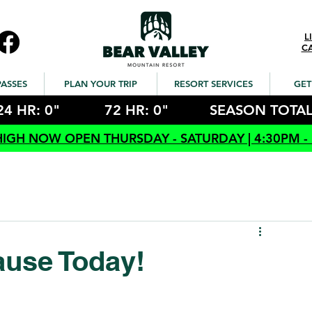
L
C
PASSES
PLAN YOUR TRIP
RESORT SERVICES
GET
24 HR: 0"
72 HR: 0"
SEASON TOTAL
HIGH NOW OPEN THURSDAY - SATURDAY | 4:30PM -
ause Today!