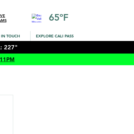
65ºF
IVE
AMS
 IN TOUCH
EXPLORE CALI PASS
: 227"
 11PM