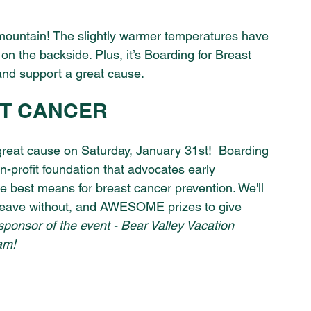
e mountain! The slightly warmer temperatures have 
 on the backside. Plus, it’s Boarding for Breast 
and support a great cause.
T CANCER 
a great cause on Saturday, January 31st!  Boarding 
-profit foundation that advocates early 
the best means for breast cancer prevention. We'll 
leave without, and AWESOME prizes to give 
sponsor of the event - Bear Valley Vacation 
am! 