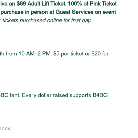
ive an $89 Adult Lift Ticket. 100% of Pink Ticket 
r purchase in person at Guest Services on event 
 tickets purchased online for that day.
oth from 10 AM–2 PM. $5 per ticket or $20 for 
BC tent. Every dollar raised supports B4BC!
deck