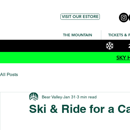
VISIT OUR ESTORE
THE MOUNTAIN
TICKETS & 
SKY 
All Posts
Bear Valley
Jan 31
3 min read
Ski & Ride for a C