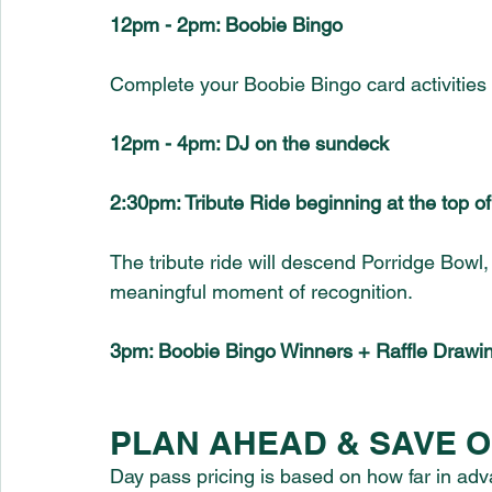
12pm - 2pm: Boobie Bingo
Complete your Boobie Bingo card activities
12pm - 4pm: DJ on the sundeck
2:30pm: Tribute Ride beginning at the top o
The tribute ride will descend Porridge Bow
meaningful moment of recognition.
3pm: Boobie Bingo Winners + Raffle Drawi
PLAN AHEAD & SAVE ON
Day pass pricing is based on how far in adv