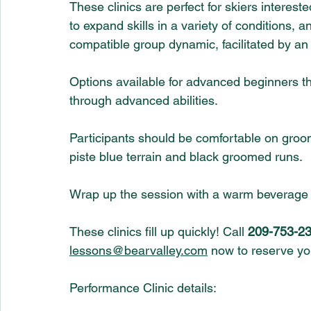
These clinics are perfect for skiers interest
to expand skills in a variety of conditions, 
compatible group dynamic, facilitated by an 
Options available for advanced beginners th
through advanced abilities.
Participants should be comfortable on groom
piste blue terrain and black groomed runs. 
Wrap up the session with a warm beverage a
These clinics fill up quickly! Call 
209-753-23
lessons@bearvalley.com
 now to reserve yo
Performance Clinic details: 