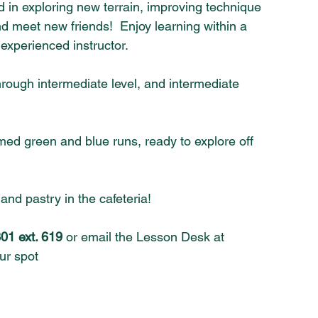
ed in exploring new terrain, improving technique 
and meet new friends!  Enjoy learning within a 
experienced instructor.
rough intermediate level, and intermediate 
ed green and blue runs, ready to explore off 
nd pastry in the cafeteria!
01 ext. 619
 or email the Lesson Desk at 
ur spot