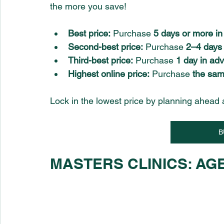
the more you save!
Best price:
 Purchase 
5 days or more i
Second-best price:
 Purchase 
2–4 days
Third-best price:
 Purchase 
1 day in ad
Highest online price:
 Purchase 
the sam
Lock in the lowest price by planning ahead 
B
MASTERS CLINICS: AGE