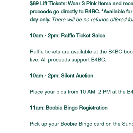
$89 Lift Tickets: Wear 3 Pink Items and rece
proceeds go directly to B4BC. *Available fo
day only. 
There will be no refunds offered for
10am - 2pm: Raffle Ticket Sales
Raffle tickets are available at the B4BC bo
five. All proceeds support B4BC.
10am - 2pm: Silent Auction
Place your bids from 10 AM–2 PM at the B4
11am: Boobie Bingo Registration
Pick up your Boobie Bingo card on the Sun