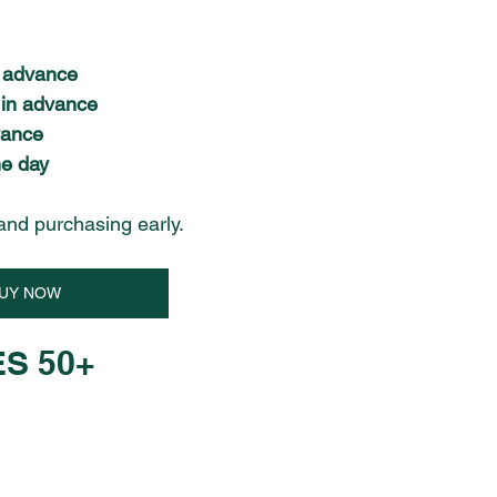
n advance
 in advance
vance
e day
and purchasing early.
UY NOW
S 50+