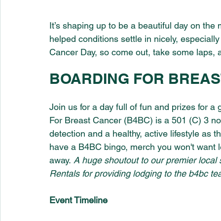
It’s shaping up to be a beautiful day on th
helped conditions settle in nicely, especially
Cancer Day, so come out, take some laps, 
BOARDING FOR BREAS
Join us for a day full of fun and prizes for 
For Breast Cancer (B4BC) is a 501 (C) 3 non
detection and a healthy, active lifestyle as 
have a B4BC bingo, merch you won't want 
away. 
A huge shoutout to our premier local 
Rentals for providing lodging to the b4bc te
Event Timeline