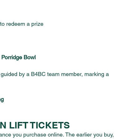
 to redeem a prize
f Porridge Bowl
l, guided by a B4BC team member, marking a 
ng
 LIFT TICKETS
ance you purchase online. The earlier you buy, 