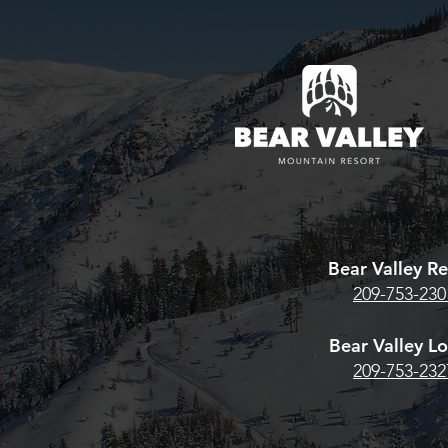
Looking to re
existing Bear
pass? Here's w
estore Season
Bear Valley 
Team Whiskey® High Sierra
HERE. For the
Archery Shoot Returns
Pass, CLICK
June 13th–14th
Bear Valley Re
209-753-230
Bear Valley L
209-753-232