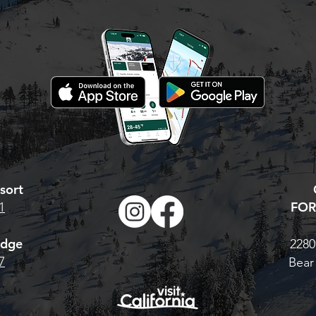
new/ reload your
 Valley season
hat to do: Visit our
 Pass page. For the
Base Pass, CLICK
TONIGHT IS YOUR LAST
 multi-resort Cali
CHANCE. AT MIDNIGHT,
 H
PRICES GO UP!
sort
FOR
1
odge
2280
7
Bear