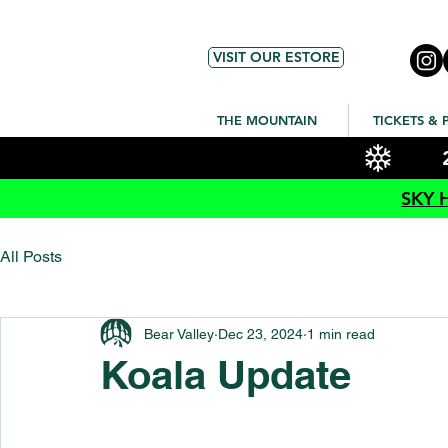
VISIT OUR ESTORE
THE MOUNTAIN
TICKETS & 
SKY 
All Posts
Bear Valley
Dec 23, 2024
1 min read
Koala Update