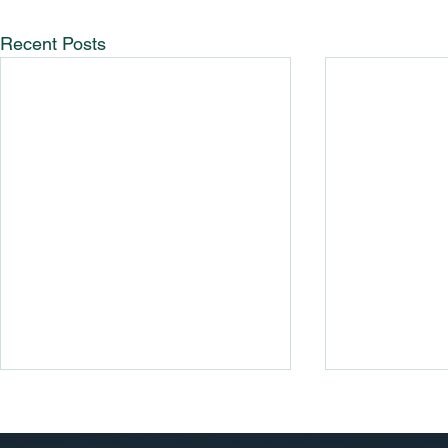
Recent Posts
Guide To R
BV/Cali Pa