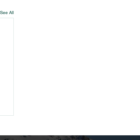
See All