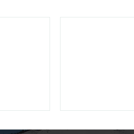
enewing Your
ss