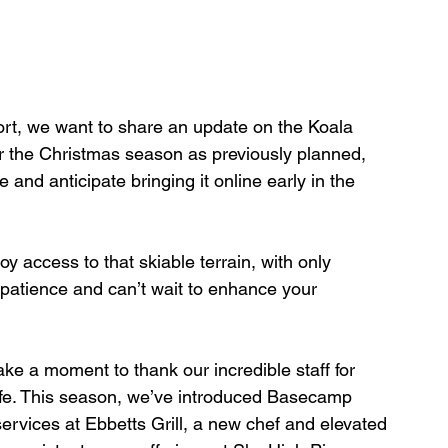
ort, we want to share an update on the Koala 
or the Christmas season as previously planned, 
and anticipate bringing it online early in the 
y access to that skiable terrain, with only 
patience and can’t wait to enhance your 
ake a moment to thank our incredible staff for 
 life. This season, we’ve introduced Basecamp 
rvices at Ebbetts Grill, a new chef and elevated 