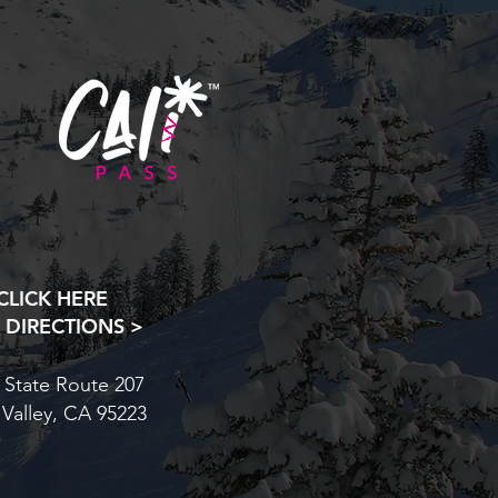
CLICK HERE
 DIRECTIONS >
 State Route 207
 Valley, CA 95223