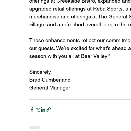
offerings at Creekside Bistro, expanded and
upgraded retail offerings at Reba Sports, a
merchandise and offerings at The General St
village, and a refreshed overall look to the r
These enhancements reflect our commitment 
our guests. We’re excited for what’s ahead 
season with you all at Bear Valley!"
Sincerely, 
Brad Cumberland
General Manager 