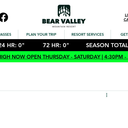
L
C
PASSES
PLAN YOUR TRIP
RESORT SERVICES
GET
24 HR: 0"
72 HR: 0"
SEASON TOTAL
HIGH NOW OPEN THURSDAY - SATURDAY | 4:30PM -