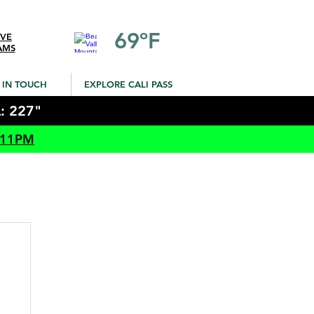
69ºF
IVE
AMS
 IN TOUCH
EXPLORE CALI PASS
: 227"
 11PM