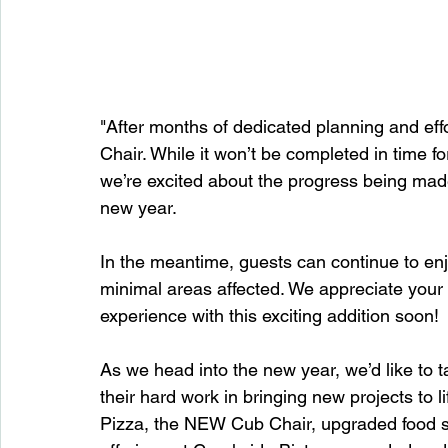
"After months of dedicated planning and eff
Chair. While it won’t be completed in time f
we’re excited about the progress being made 
new year.
In the meantime, guests can continue to enjo
minimal areas affected. We appreciate your 
experience with this exciting addition soon!
As we head into the new year, we’d like to t
their hard work in bringing new projects to
Pizza, the NEW Cub Chair, upgraded food se