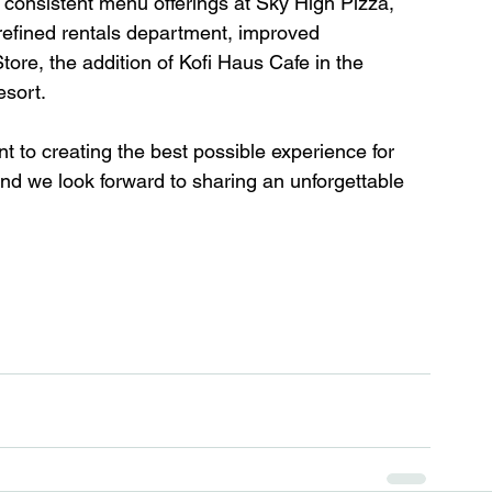
 consistent menu offerings at Sky High Pizza, 
 refined rentals department, improved 
ore, the addition of Kofi Haus Cafe in the 
esort. 
to creating the best possible experience for 
and we look forward to sharing an unforgettable 