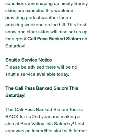
conditions are shaping up nicely. Sunny 
skies are expected this weekend, 
providing perfect weather for an 
amazing weekend on the hill. This fresh 
snow and clear skies will also set us up 
for a great 
Cali Pass Banked Slalom
 on 
Saturday! 
Shuttle Service Notice 
Please be advised there will be no 
shuttle service available today. 
The Cali Pass Banked Slalom This 
Saturday! 
The Cali Pass Banked Slalom Tour is 
BACK for its 2nd year and making a 
stop at Bear Valley this Saturday! Last 
year was an incredible start with former 