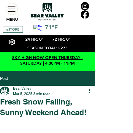
MENU
71ºF
eSTORE
24 HR: 0"
72 HR: 0"
SEASON TOTAL: 227"
SKY HIGH NOW OPEN THURSDAY -
SATURDAY | 4:30PM - 11PM
Post
Bear Valley
Mar 5, 2025
3 min read
Fresh Snow Falling,
Sunny Weekend Ahead!