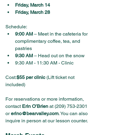
Friday, March 14
Friday, March 28
Schedule:
9:00 AM
 – Meet in the cafeteria for 
complimentary coffee, tea, and 
pastries
9:30 AM
 – Head out on the snow
9:30 AM - 11:30 AM - Clinic
Cost:
$55 per clinic
 (Lift ticket not 
included)
For reservations or more information, 
contact 
Erin O’Brien
 at (209) 753-2301 
or 
erino@bearvalley.com
. You can also 
inquire in person at our lesson counter.