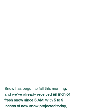
Snow has begun to fall this morning, 
and we’ve already received 
an inch of 
fresh snow since 5 AM
! With 
5 to 9 
inches of new snow projected today
, 