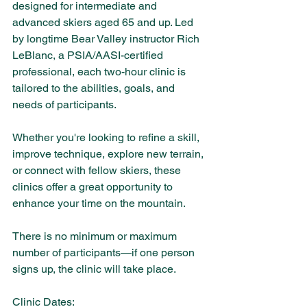
designed for intermediate and 
advanced skiers aged 65 and up. Led 
by longtime Bear Valley instructor Rich 
LeBlanc, a PSIA/AASI-certified 
professional, each two-hour clinic is 
tailored to the abilities, goals, and 
needs of participants.
Whether you're looking to refine a skill, 
improve technique, explore new terrain, 
or connect with fellow skiers, these 
clinics offer a great opportunity to 
enhance your time on the mountain.
There is no minimum or maximum 
number of participants—if one person 
signs up, the clinic will take place.
Clinic Dates: