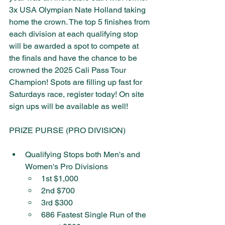
3x USA Olympian Nate Holland taking 
home the crown. The top 5 finishes from 
each division at each qualifying stop 
will be awarded a spot to compete at 
the finals and have the chance to be 
crowned the 2025 Cali Pass Tour 
Champion!​ Spots are filling up fast for 
Saturdays race, register today! On site 
sign ups will be available as well! 
PRIZE PURSE (PRO DIVISION)
Qualifying Stops both Men's and 
Women's Pro Divisions
1st $1,000
2nd $700
3rd $300
686 Fastest Single Run of the 