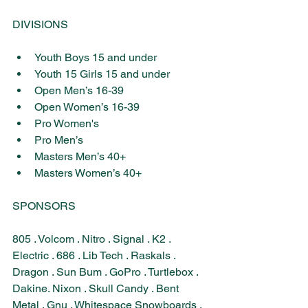
DIVISIONS
Youth Boys 15 and under
Youth 15 Girls 15 and under
Open Men’s 16-39
Open Women’s 16-39
Pro Women's
Pro Men’s
Masters Men’s 40+
Masters Women’s 40+
SPONSORS​
805 . Volcom . Nitro . Signal . K2 . 
Electric . 686 . Lib Tech . Raskals . 
Dragon . Sun Bum . GoPro . Turtlebox . 
Dakine. Nixon . Skull Candy . Bent 
Metal . Gnu​ . Whitespace 
Snowboards . 