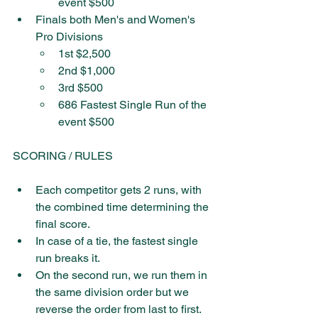
event $500 
Finals both Men's and Women's 
Pro Divisions
1st $2,500
2nd $1,000
3rd $500
686 Fastest Single Run of the 
event $500
SCORING / RULES
Each competitor gets 2 runs, with 
the combined time determining the 
final score.
In case of a tie, the fastest single 
run breaks it.
On the second run, we run them in 
the same division order but we 
reverse the order from last to first.