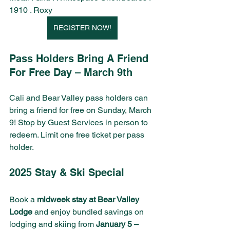
1910 . Roxy
REGISTER NOW!
Pass Holders Bring A Friend 
For Free Day – March 9th
Cali and Bear Valley pass holders can 
bring a friend for free on Sunday, March 
9! Stop by Guest Services in person to 
redeem. Limit one free ticket per pass 
holder.
2025 Stay & Ski Special
Book a 
midweek stay at Bear Valley 
Lodge
 and enjoy bundled savings on 
lodging and skiing from 
January 5 – 