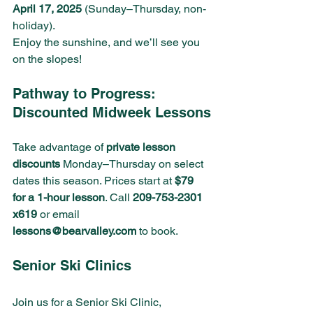
April 17, 2025
 (Sunday–Thursday, non-
holiday).
Enjoy the sunshine, and we’ll see you 
on the slopes!
Pathway to Progress: 
Discounted Midweek Lessons
Take advantage of 
private lesson 
discounts
 Monday–Thursday on select 
dates this season. Prices start at 
$79 
for a 1-hour lesson
. Call 
209-753-2301 
x619
 or email 
lessons@bearvalley.com
 to book.
Senior Ski Clinics 
Join us for a Senior Ski Clinic, 