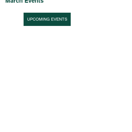
March Events 
UPCOMING EVENTS
See All
Recent Posts