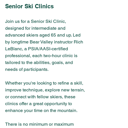
Senior Ski Clinics 
Join us for a Senior Ski Clinic, 
designed for intermediate and 
advanced skiers aged 65 and up. Led 
by longtime Bear Valley instructor Rich 
LeBlanc, a PSIA/AASI-certified 
professional, each two-hour clinic is 
tailored to the abilities, goals, and 
needs of participants. 
Whether you're looking to refine a skill, 
improve technique, explore new terrain, 
or connect with fellow skiers, these 
clinics offer a great opportunity to 
enhance your time on the mountain.
There is no minimum or maximum 