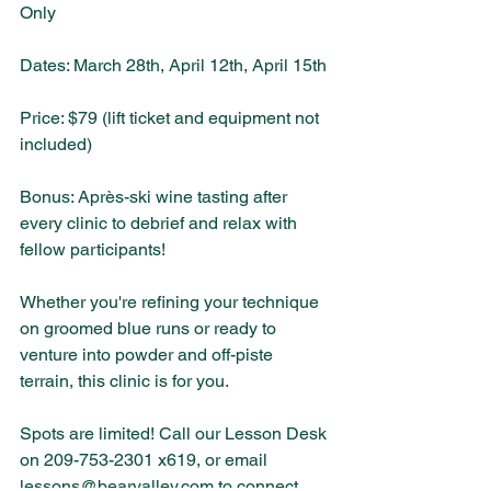
Only
Dates: March 28th, April 12th, April 15th 
Price: $79 (lift ticket and equipment not 
included)
Bonus: Après-ski wine tasting after 
every clinic to debrief and relax with 
fellow participants!
Whether you're refining your technique 
on groomed blue runs or ready to 
venture into powder and off-piste 
terrain, this clinic is for you.
Spots are limited! Call our Lesson Desk 
on 209-753-2301 x619, or email 
lessons@bearvalley.com
 to connect 