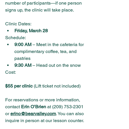
number of participants—if one person 
signs up, the clinic will take place.
Clinic Dates:
Friday, March 28
Schedule:
9:00 AM
 – Meet in the cafeteria for 
complimentary coffee, tea, and 
pastries
9:30 AM
 – Head out on the snow
Cost:
$55 per clinic
 (Lift ticket not included)
For reservations or more information, 
contact 
Erin O’Brien
 at (209) 753-2301 
or 
erino@bearvalley.com
. You can also 
inquire in person at our lesson counter.