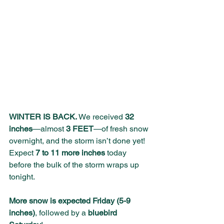
WINTER IS BACK.
 We received 
32 
inches
—almost 
3 FEET
—of fresh snow 
overnight, and the storm isn’t done yet! 
Expect 
7 to 11 more inches
 today 
before the bulk of the storm wraps up 
tonight. 
More snow is expected Friday (5-9 
inches)
, followed by a 
bluebird 