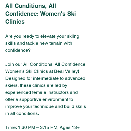
All Conditions, All 
Confidence: Women's Ski 
Clinics 
Are you ready to elevate your skiing 
skills and tackle new terrain with 
confidence? 
Join our All Conditions, All Confidence 
Women’s Ski Clinics at Bear Valley! 
Designed for intermediate to advanced 
skiers, these clinics are led by 
experienced female instructors and 
offer a supportive environment to 
improve your technique and build skills 
in all conditions.
Time: 1:30 PM – 3:15 PM, Ages 13+ 