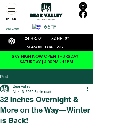
MENU
66ºF
eSTORE
24 HR: 0"
72 HR: 0"
SEASON TOTAL: 227"
SKY HIGH NOW OPEN THURSDAY -
SATURDAY | 4:30PM - 11PM
Post
Bear Valley
Mar 13, 2025
3 min read
32 Inches Overnight &
More on the Way—Winter
is Back!