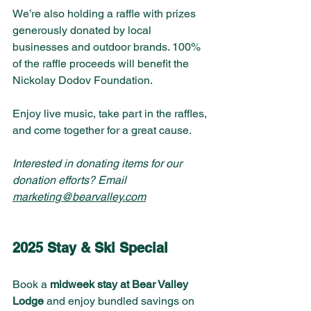
We’re also holding a raffle with prizes 
generously donated by local 
businesses and outdoor brands. 100% 
of the raffle proceeds will benefit the 
Nickolay Dodov Foundation.
Enjoy live music, take part in the raffles, 
and come together for a great cause. 
Interested in donating items for our 
donation efforts? Email 
marketing@bearvalley.com
2025 Stay & Ski Special
Book a 
midweek stay at Bear Valley 
Lodge
 and enjoy bundled savings on 