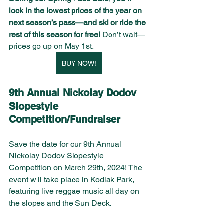
lock in the lowest prices of the year on 
next season’s pass—and ski or ride the 
rest of this season for free! 
Don’t wait—
prices go up on May 1st.
BUY NOW!
9th Annual Nickolay Dodov 
Slopestyle 
Competition/Fundraiser 
Save the date for our 9th Annual 
Nickolay Dodov Slopestyle 
Competition on March 29th, 2024! The 
event will take place in Kodiak Park, 
featuring live reggae music all day on 
the slopes and the Sun Deck.