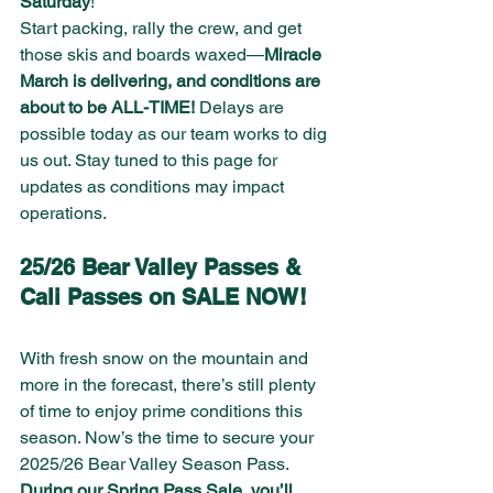
Saturday
!
Start packing, rally the crew, and get 
those skis and boards waxed—
Miracle 
March is delivering, and conditions are 
about to be ALL-TIME!
 Delays are 
possible today as our team works to dig 
us out. Stay tuned to this page for 
updates as conditions may impact 
operations.
25/26 Bear Valley Passes & 
Cali Passes on SALE NOW!
With fresh snow on the mountain and 
more in the forecast, there’s still plenty 
of time to enjoy prime conditions this 
season. Now’s the time to secure your 
2025/26 Bear Valley Season Pass. 
During our Spring Pass Sale, you’ll 