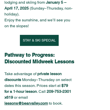
lodging and skiing from 
January 5 – 
April 17, 2025
 (Sunday–Thursday, non-
holiday).
Enjoy the sunshine, and we’ll see you 
on the slopes!
STAY & SKI SPECIAL
Pathway to Progress: 
Discounted Midweek Lessons
Take advantage of 
private lesson 
discounts
 Monday–Thursday on select 
dates this season. Prices start at 
$79 
for a 1-hour lesson
. Call 
209-753-2301 
x619
 or email 
lessons@bearvalley.com
 to book.