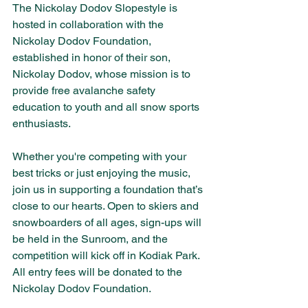
The Nickolay Dodov Slopestyle is 
hosted in collaboration with the 
Nickolay Dodov Foundation, 
established in honor of their son, 
Nickolay Dodov, whose mission is to 
provide free avalanche safety 
education to youth and all snow sports 
enthusiasts.
Whether you're competing with your 
best tricks or just enjoying the music, 
join us in supporting a foundation that’s 
close to our hearts. Open to skiers and 
snowboarders of all ages, sign-ups will 
be held in the Sunroom, and the 
competition will kick off in Kodiak Park. 
All entry fees will be donated to the 
Nickolay Dodov Foundation.