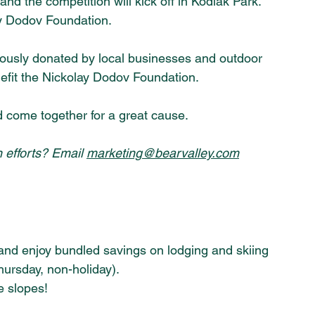
nd the competition will kick off in Kodiak Park. 
lay Dodov Foundation.
erously donated by local businesses and outdoor 
nefit the Nickolay Dodov Foundation.
nd come together for a great cause. 
 efforts? Email 
marketing@bearvalley.com
and enjoy bundled savings on lodging and skiing 
ursday, non-holiday).
e slopes!