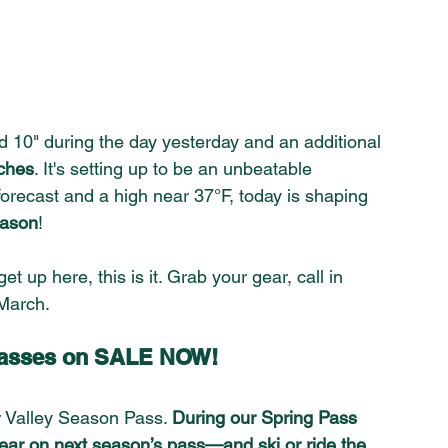
 10" during the day yesterday and an additional 
ches
. It
's setting up to be an unbeatable 
orecast and a high near 37°F, today is shaping 
eason
!
et up here, this is it. Grab your gear, call in 
March. 
 Passes on SALE NOW!
 Valley Season Pass. 
During our Spring Pass 
 year on next season’s pass—and ski or ride the 