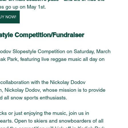
es go up on May 1st.
UY NOW!
tyle Competition/Fundraiser 
Dodov Slopestyle Competition on Saturday, March 
ak Park, featuring live reggae music all day on 
collaboration with the Nickolay Dodov 
on, Nickolay Dodov, whose mission is to provide 
d all snow sports enthusiasts.
s or just enjoying the music, join us in 
hearts. Open to skiers and snowboarders of all 