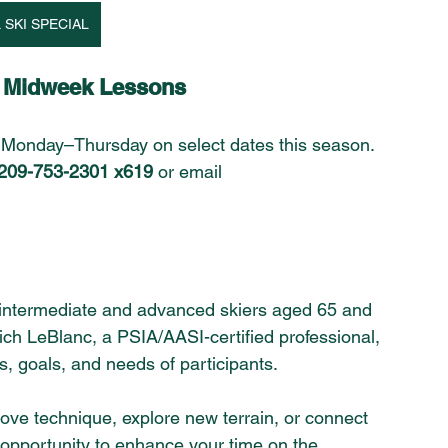
 SKI SPECIAL
d Midweek Lessons
 Monday–Thursday on select dates this season. 
209-753-2301 x619
 or email 
or intermediate and advanced skiers aged 65 and 
ich LeBlanc, a PSIA/AASI-certified professional, 
ies, goals, and needs of participants. 
prove technique, explore new terrain, or connect 
at opportunity to enhance your time on the 