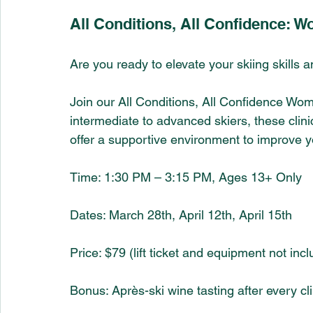
All Conditions, All Confidence: W
Are you ready to elevate your skiing skills 
Join our All Conditions, All Confidence Wome
intermediate to advanced skiers, these clini
offer a supportive environment to improve you
Time: 1:30 PM – 3:15 PM, Ages 13+ Only
Dates: March 28th, April 12th, April 15th 
Price: $79 (lift ticket and equipment not inc
Bonus: Après-ski wine tasting after every cli