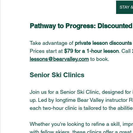
STAY &
Pathway to Progress: Discounte
Take advantage of 
private lesson discounts
Prices start at 
$79 for a 1-hour lesson
. Call 
lessons@bearvalley.com
 to book.
Senior Ski Clinics 
Join us for a Senior Ski Clinic, designed f
up. Led by longtime Bear Valley instructor R
each two-hour clinic is tailored to the abilit
Whether you're looking to refine a skill, im
with fellow skiers, these clinics offer a gre