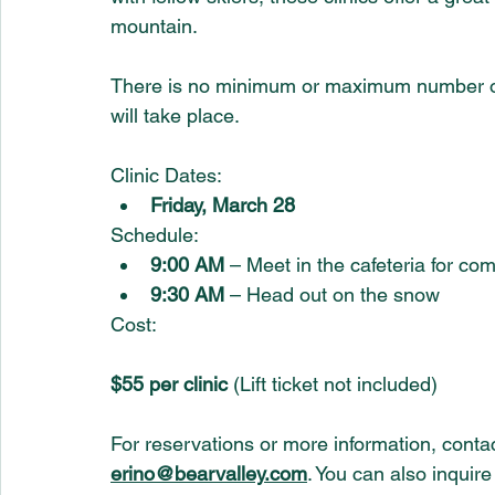
mountain.
There is no minimum or maximum number of p
will take place.
Clinic Dates:
Friday, March 28
Schedule:
9:00 AM
 – Meet in the cafeteria for co
9:30 AM
 – Head out on the snow
Cost:
$55 per clinic
 (Lift ticket not included)
For reservations or more information, contac
erino@bearvalley.com
. You can also inquire