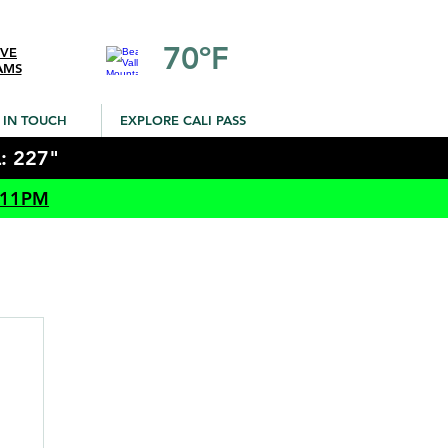
70ºF
IVE
AMS
 IN TOUCH
EXPLORE CALI PASS
: 227"
 11PM