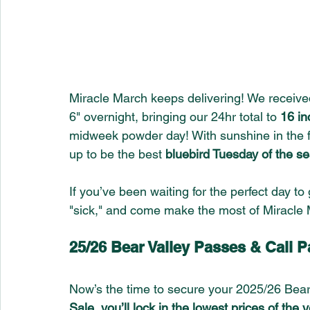
Miracle March keeps delivering! We received
6" overnight, bringing our 24hr total to 
16 in
midweek powder day! With sunshine in the f
up to be the best 
bluebird Tuesday of the s
If you’ve been waiting for the perfect day to g
"sick," and come make the most of Miracle 
25/26 Bear Valley Passes & Cali
Now’s the time to secure your 2025/26 Bear
Sale, you’ll lock in the lowest prices of the