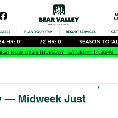
L
C
PASSES
PLAN YOUR TRIP
RESORT SERVICES
GET
24 HR: 0"
72 HR: 0"
SEASON TOTAL
HIGH NOW OPEN THURSDAY - SATURDAY | 4:30PM -
w — Midweek Just