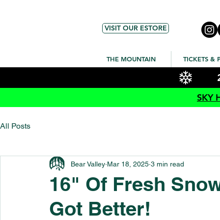
VISIT OUR ESTORE
THE MOUNTAIN
TICKETS & 
SKY 
All Posts
Bear Valley
Mar 18, 2025
3 min read
16" Of Fresh Sno
Got Better!