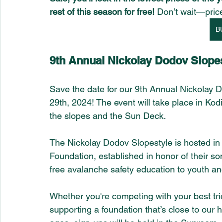
rest of this season for free! 
Don’t wait—pric
B
9th Annual Nickolay Dodov Slopes
Save the date for our 9th Annual Nickolay 
29th, 2024! The event will take place in Kodi
the slopes and the Sun Deck.
The Nickolay Dodov Slopestyle is hosted in 
Foundation, established in honor of their s
free avalanche safety education to youth an
Whether you're competing with your best trick
supporting a foundation that’s close to our 