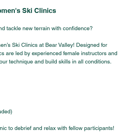
omen's Ski Clinics 
and tackle new terrain with confidence? 
n’s Ski Clinics at Bear Valley! Designed for 
cs are led by experienced female instructors and 
r technique and build skills in all conditions.
luded)
nic to debrief and relax with fellow participants!