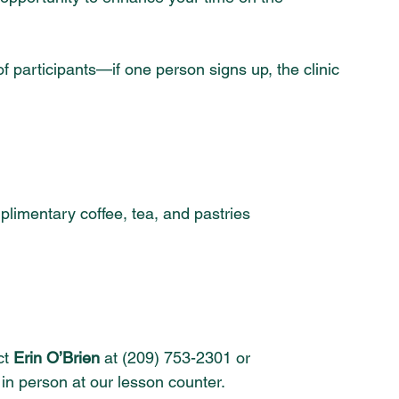
articipants—if one person signs up, the clinic 
mplimentary coffee, tea, and pastries
t 
Erin O’Brien
 at (209) 753-2301 or 
 in person at our lesson counter.