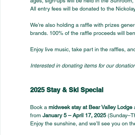
ages, sign-ups will be held in the Sunroom, a
All entry fees will be donated to the Nicko
We’re also holding a raffle with prizes gen
brands. 100% of the raffle proceeds will be
Enjoy live music, take part in the raffles, a
Interested in donating items for our donation
2025 Stay & Ski Special
Book a 
midweek stay at Bear Valley Lodge
 
from 
January 5 – April 17, 2025
 (Sunday–Th
Enjoy the sunshine, and we’ll see you on th